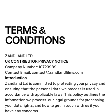
TERMS &
CONDITIONS
ZANDLAND LTD
UK CONTRIBUTOR PRIVACY NOTICE
Company Number: 10723989
Contact Email: contact@zandlandfilms.com
Introduction
Zandland Ltd is committed to protecting your privacy and
ensuring that the personal data we process is used in
accordance with applicable laws. This policy outlines the
information we process, our legal grounds for processing,
your data rights, and how to get in touch with us if you
have any concerns.