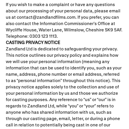
If you wish to make a complaint or have any questions
about our processing of your personal data, please email
us at contact@zandlandfilms.com. If you prefer, you can
also contact the Information Commissioner’s Office at
Wycliffe House, Water Lane, Wilmslow, Cheshire SK9 5AF.
Telephone: 0303 123 1113.
CASTING PRIVACY NOTICE
Zandland Ltd is dedicated to safeguarding your privacy.
This notice outlines our privacy policy and explains how
we will use your personal information (meaning any
information that can be used to identify you, such as your
name, address, phone number or email address, referred
to as “personal information” throughout this notice). This
privacy notice applies solely to the collection and use of
your personal information by us and those we authorize
for casting purposes. Any reference to “us” or “our” is in
regards to Zandland Ltd, while “you” or “your” refers to
anyone who has shared information with us, such as
through our casting page, email, letter, or during a phone
call in relation to potentially being cast in one of our