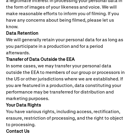
a legitimate interest in processing your personal data in
the form of images of your likeness and voice. We will
make reasonable efforts to inform you of filming. If you
have any concerns about being filmed, please let us
know.
Data Retention
We will generally retain your personal data for as long as
you participate in a production and for a period
afterwards.
Transfer of Data Outside the EEA
In some cases, we may transfer your personal data
outside the EEA to members of our group or processors in
the US or other jurisdictions where we are established. If
you are featured in a production, data constituting your
performance may be transferred for distribution and
marketing purposes.
Your Data Rights
You have various rights, including access, rectification,
erasure, restriction of processing, and the right to object
to processing.
Contact Us