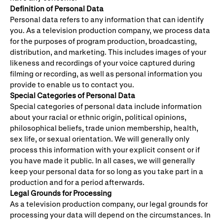
Definition of Personal Data
Personal data refers to any information that can identify
you. As a television production company, we process data
for the purposes of program production, broadcasting,
distribution, and marketing. This includes images of your
likeness and recordings of your voice captured during
filming or recording, as well as personal information you
provide to enable us to contact you.
Special Categories of Personal Data
Special categories of personal data include information
about your racial or ethnic origin, political opinions,
philosophical beliefs, trade union membership, health,
sex life, or sexual orientation. We will generally only
process this information with your explicit consent or if
you have made it public. In all cases, we will generally
keep your personal data for so long as you take part in a
production and for a period afterwards.
Legal Grounds for Processing
As a television production company, our legal grounds for
processing your data will depend on the circumstances. In