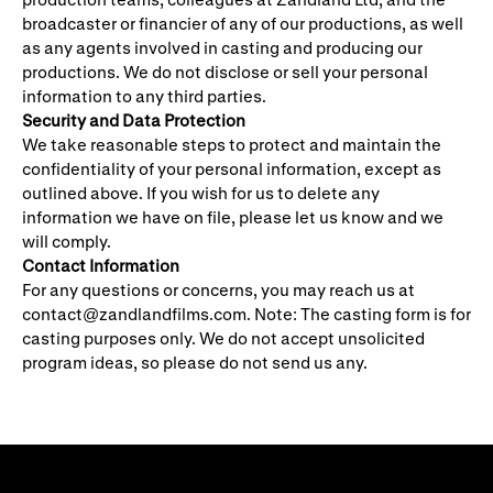
broadcaster or financier of any of our productions, as well
as any agents involved in casting and producing our
productions. We do not disclose or sell your personal
information to any third parties.
Security and Data Protection
We take reasonable steps to protect and maintain the
confidentiality of your personal information, except as
outlined above. If you wish for us to delete any
information we have on file, please let us know and we
will comply.
Contact Information
For any questions or concerns, you may reach us at
contact@zandlandfilms.com
. Note: The casting form is for
casting purposes only. We do not accept unsolicited
program ideas, so please do not send us any.