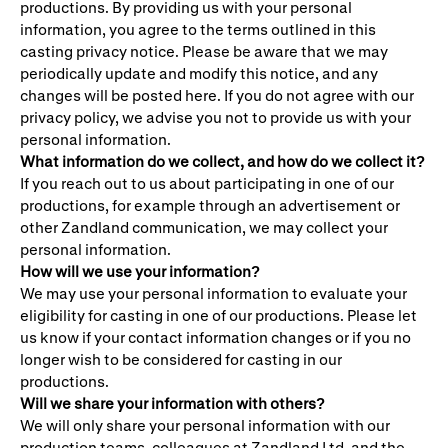
productions. By providing us with your personal
information, you agree to the terms outlined in this
casting privacy notice. Please be aware that we may
periodically update and modify this notice, and any
changes will be posted here. If you do not agree with our
privacy policy, we advise you not to provide us with your
personal information.
What information do we collect, and how do we collect it?
If you reach out to us about participating in one of our
productions, for example through an advertisement or
other Zandland communication, we may collect your
personal information.
How will we use your information?
We may use your personal information to evaluate your
eligibility for casting in one of our productions. Please let
us know if your contact information changes or if you no
longer wish to be considered for casting in our
productions.
Will we share your information with others?
We will only share your personal information with our
production teams, colleagues at Zandland Ltd, and the