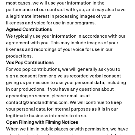
most cases, we will use your information in the
performance of our contract with you, and may also have
a legitimate interest in processing images of your
likeness and voice for use in our programs.
Agreed Contributions
We typically use your information in accordance with our
agreement with you. This may include images of your
likeness and recordings of your voice for use in our
productions.
Vox Pop Contributions
For vox pop contributions, we will generally ask you to
sign a consent form or give us recorded verbal consent
giving us permission to use your personal data, including
in our productions. If you have any questions about
appearing on screen, please email us at
contact@zandlandfilms.com. We will continue to keep
your personal data for internal purposes as it is in our
legitimate business interests to do so.
Open Filming with Filming Notices
When we film in public places or with permission, we have