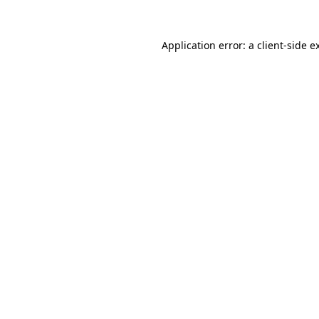
Application error: a
client
-side e