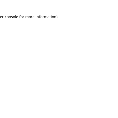
er console
for more information).