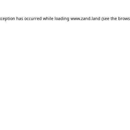
xception has occurred while loading
www.zand.land
(see the
brows