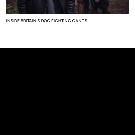
TH
INSIDE BRITAIN’S DOG FIGHTING GANGS