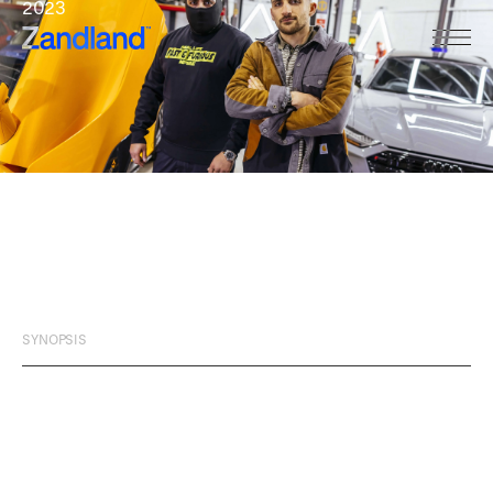
2023
THE
SECRET
WORLD
OF
BOY
RACERS
SYNOPSIS