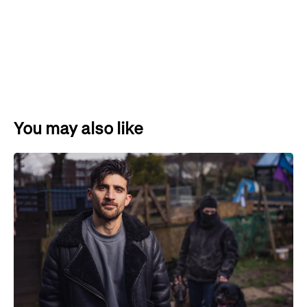
You may also like