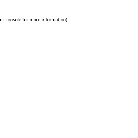
er console
for more information).