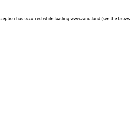
xception has occurred while loading
www.zand.land
(see the
brows