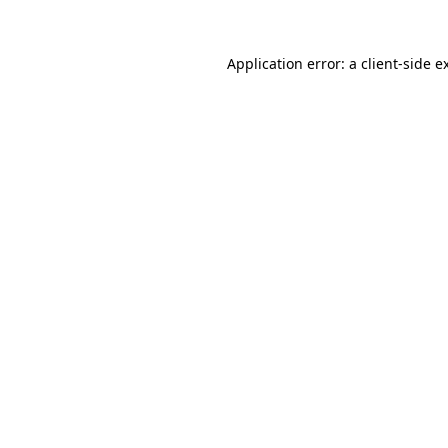
Application error: a
client
-side e