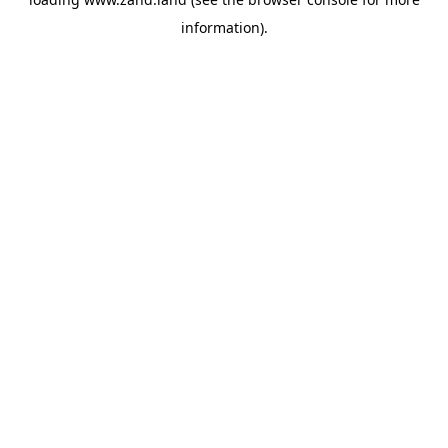
information).