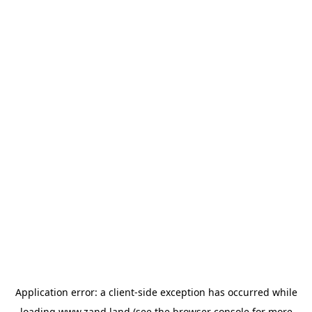
Application error: a
client
-side exception has occurred while
loading
www.zand.land
(see the
browser console
for more