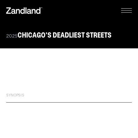
CHICAGO'S DEADLIEST STREETS
2025
SYNOPSIS