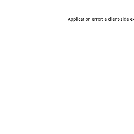
Application error: a
client
-side e