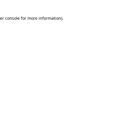
er console
for more information).