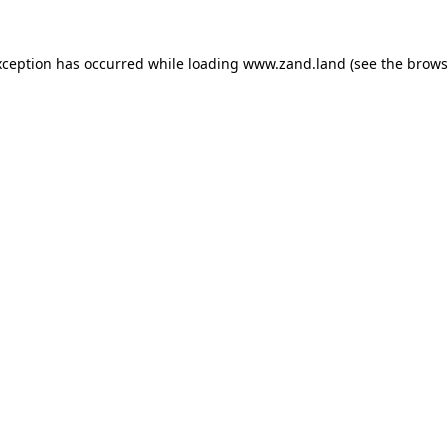
xception has occurred while loading
www.zand.land
(see the
brows