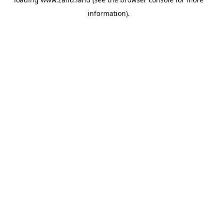
information).