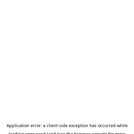
Application error: a
client
-side exception has occurred while
loading
www.zand.land
(see the
browser console
for more